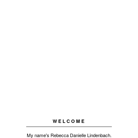
WELCOME
My name's Rebecca Danielle Lindenbach.