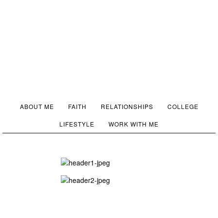
ABOUT ME
FAITH
RELATIONSHIPS
COLLEGE
LIFESTYLE
WORK WITH ME