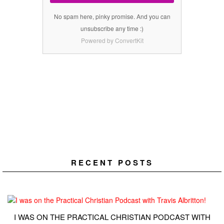
No spam here, pinky promise. And you can
unsubscribe any time :)
Powered by ConvertKit
RECENT POSTS
I WAS ON THE PRACTICAL CHRISTIAN PODCAST WITH