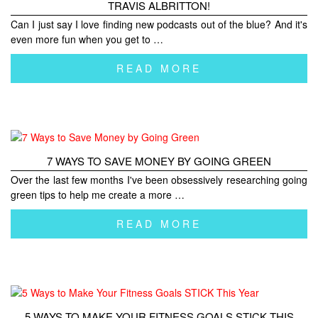
TRAVIS ALBRITTON!
Can I just say I love finding new podcasts out of the blue? And it's
even more fun when you get to …
READ MORE
7 WAYS TO SAVE MONEY BY GOING GREEN
Over the last few months I've been obsessively researching going
green tips to help me create a more …
READ MORE
5 WAYS TO MAKE YOUR FITNESS GOALS STICK THIS