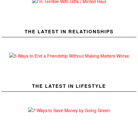
THE LATEST IN RELATIONSHIPS
THE LATEST IN LIFESTYLE