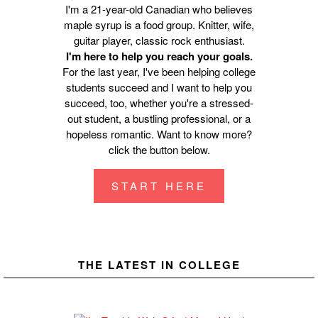
I'm a 21-year-old Canadian who believes
maple syrup is a food group. Knitter, wife,
guitar player, classic rock enthusiast.
I'm here to help you reach your goals.
For the last year, I've been helping college
students succeed and I want to help you
succeed, too, whether you're a stressed-
out student, a bustling professional, or a
hopeless romantic. Want to know more?
click the button below.
START HERE
THE LATEST IN COLLEGE