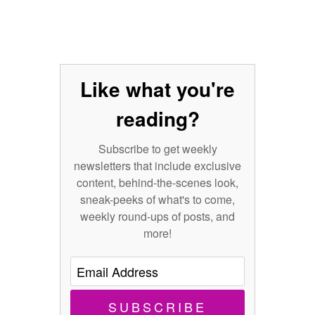
Like what you're
reading?
Subscribe to get weekly
newsletters that include exclusive
content, behind-the-scenes look,
sneak-peeks of what's to come,
weekly round-ups of posts, and
more!
SUBSCRIBE