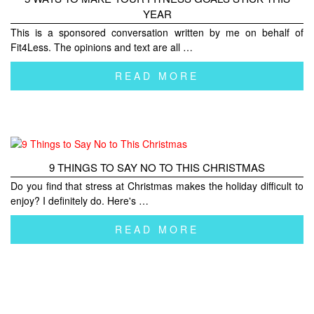
YEAR
This is a sponsored conversation written by me on behalf of
Fit4Less. The opinions and text are all …
READ MORE
9 THINGS TO SAY NO TO THIS CHRISTMAS
Do you find that stress at Christmas makes the holiday difficult to
enjoy? I definitely do. Here's …
READ MORE