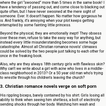
where the girl “swooned” more than 5 times in the same book! I
have a tendency of passing out, and come close to blacking out
quite often, but I have never swooned at the mere sight of
someone. Ever. It doesn’t happen. No matter how gorgeous he
is. And frankly, it’s annoying when your plot keeps getting
interrupted by some fainting little princess.
Beyond the physical, they are emotionally inept! They obsess
over these men, refuse to take the easy way for anything, but
instead every little misunderstanding becomes some huge
catastrophe. Almost all Christian romance novels’ climaxes
could be solved by the two people just talking to each other for
once in the freaking book.
Also, why are they always 18th century girls with flawless skin?
Why can’t we write about a girl with acne who lives in a middle-
class neighborhood in 2013? Or a 50 year old man who’s trying
to wrestle through his children’s leaving the church?
3. Christian romance novels verge on soft porn
His rippling biceps, barely contained by his shirt. Girls losing all
ability to think when seeing him shirtless, a bolt of electricity
sending shocks through her body. Watching him wash and