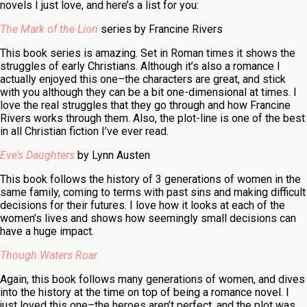
novels I just love, and here’s a list for you:
The Mark of the Lion
series by Francine Rivers
This book series is amazing. Set in Roman times it shows the
struggles of early Christians. Although it’s also a romance I
actually enjoyed this one–the characters are great, and stick
with you although they can be a bit one-dimensional at times. I
love the real struggles that they go through and how Francine
Rivers works through them. Also, the plot-line is one of the best
in all Christian fiction I’ve ever read.
Eve’s Daughters
by Lynn Austen
This book follows the history of 3 generations of women in the
same family, coming to terms with past sins and making difficult
decisions for their futures. I love how it looks at each of the
women’s lives and shows how seemingly small decisions can
have a huge impact.
Though Waters Roar
Again, this book follows many generations of women, and dives
into the history at the time on top of being a romance novel. I
just loved this one–the heroes aren’t perfect, and the plot was