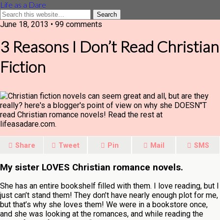
Life as a Dare
June 18, 2013 •
99 comments
3 Reasons I Don’t Read Christian
Fiction
Share
Tweet
Pin
Mail
SMS
My sister LOVES Christian romance novels.
She has an entire bookshelf filled with them. I love reading, but I
just can’t stand them! They don’t have nearly enough plot for me,
but that’s why she loves them! We were in a bookstore once,
and she was looking at the romances, and while reading the