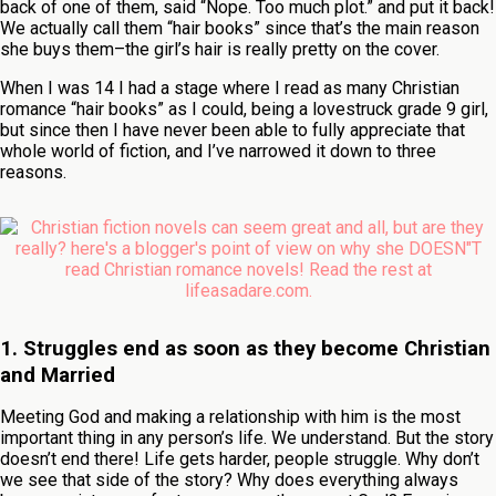
back of one of them, said “Nope. Too much plot.” and put it back!
We actually call them “hair books” since that’s the main reason
she buys them–the girl’s hair is really pretty on the cover.
When I was 14 I had a stage where I read as many Christian
romance “hair books” as I could, being a lovestruck grade 9 girl,
but since then I have never been able to fully appreciate that
whole world of fiction, and I’ve narrowed it down to three
reasons.
1. Struggles end as soon as they become Christia
n
and Married
Meeting God and making a relationship with him is the most
important thing in any person’s life. We understand. But the story
doesn’t end there! Life gets harder, people struggle. Why don’t
we see that side of the story? Why does everything always