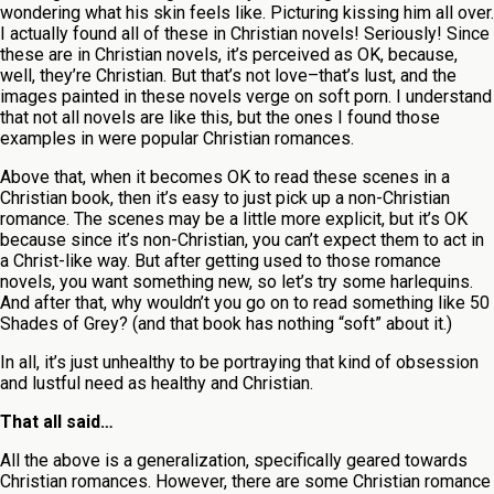
wondering what his skin feels like. Picturing kissing him all over.
I actually found all of these in Christian novels! Seriously! Since
these are in Christian novels, it’s perceived as OK, because,
well, they’re Christian. But that’s not love–that’s lust, and the
images painted in these novels verge on soft porn. I understand
that not all novels are like this, but the ones I found those
examples in were popular Christian romances.
Above that, when it becomes OK to read these scenes in a
Christian book, then it’s easy to just pick up a non-Christian
romance. The scenes may be a little more explicit, but it’s OK
because since it’s non-Christian, you can’t expect them to act in
a Christ-like way. But after getting used to those romance
novels, you want something new, so let’s try some harlequins.
And after that, why wouldn’t you go on to read something like 50
Shades of Grey? (and that book has nothing “soft” about it.)
In all, it’s just unhealthy to be portraying that kind of obsession
and lustful need as healthy and Christian.
That all said…
All the above is a generalization, specifically geared towards
Christian romances. However, there are some Christian romance