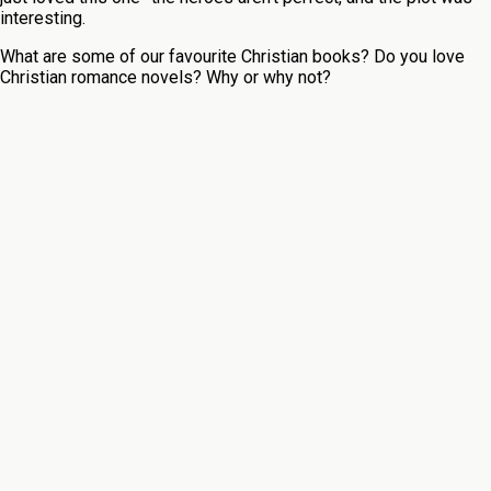
interesting.
What are some of our favourite Christian books? Do you love
Christian romance novels? Why or why not?