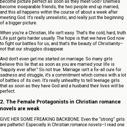
become picture perfect as soon as they meet God? Enemies
become inseparable friends, the two people end up married,
and this all happens within the course of about a week after
meeting God. It’s really unrealistic, and really just the beginning
of a bigger picture.
When you’re a Christian, life isn’t easy. That’s the cold, hard, truth.
Life just gets harder usually. The hope is that we have God now
to fight our battles for us, and that’s the beauty of Christianity–
not that our struggles disappear.
And don’t even get me started on marriage. So many girls
believe this lie that as soon as you are married your life is
“happily ever after.” So not true. Marriage isn’t a fix-all cure for
sadness and struggle, it’s a commitment which comes with a lot
of battles of its own. It’s really unhealthy to tell teenage girls
that as soon as they have God and a husband their lives will be
perfect.
2. The Female Protagonists in Christian romance
novels are weak
GIVE HER SOME FREAKING BACKBONE. Even the “strong” girls
are pathetic! Especially in Christian romance novels–I read one