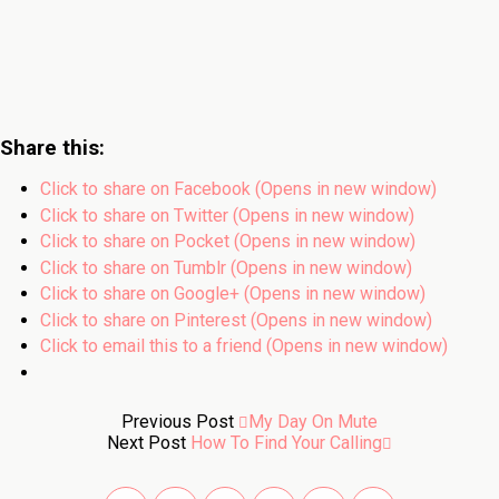
Share this:
Click to share on Facebook (Opens in new window)
Click to share on Twitter (Opens in new window)
Click to share on Pocket (Opens in new window)
Click to share on Tumblr (Opens in new window)
Click to share on Google+ (Opens in new window)
Click to share on Pinterest (Opens in new window)
Click to email this to a friend (Opens in new window)
Previous Post
My Day On Mute
Next Post
How To Find Your Calling