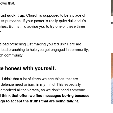
nows that.
ust suck it up.
Church is supposed to be a place of
ts purposes. If your pastor is really quite dull and it’s
es. But fist, I’d advise you to try one of these three
:
Be honest with yourself.
I think that a lot of times we see things that are
of a defence mechanism, in my mind. This especially
memorized all the verses, so we don’t need someone
I think that often we find messages boring because
gh to accept the truths that are being taught.