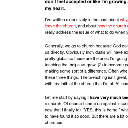
don’t feel accepted or like I’m growing
my heart.
I’ve written extensively in the past about
why 
leave the church
, and about
how the church 
really address the issue of what to do when 
Generally, we go to church because God comm
us directly. Obviously individuals will have e
pretty global so these are the ones I’m going
teaching that helps us grow, (2) to become par
making some sort of a difference. Often when
these three things. The preaching isn’t great, I
with my faith at the church that I’m at. At l
Let me start by saying
I have very much be
a church. Of course I came up against issues. 
now that I finally felt “YES, this is home!” 
to have found it so soon. But there are a lot 
churches.