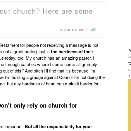
your church? Here are some
CLICK TO TWEET
Testament for people not receiving a message is not
M
not a great orator), but is
the
hardness of their
a
true today, too. My church has an amazing pastor. I
t
gone through patches where I come home all grumbly
s
ut of this.” And often I’ll find that it’s because I’m
it
se I’m holding a grudge against Connor for not doing the
uge–but any hardness of heart can make it harder for
on’t only rely on church for
 is important.
But all the responsibility for your