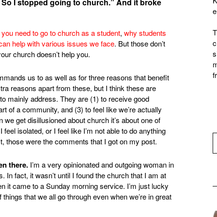
K
. So I stopped going to church.” And it broke
e
T
you need to go to church as a student
,
why students
c
can help with various issues we face
. But those don’t
s
your church doesn’t help you.
m
f
ands us to as well as for three reasons that benefit
xtra reasons apart from these, but I think these are
 to mainly address. They are (1) to receive good
t of a community, and (3) to feel like we’re actually
 we get disillusioned about church it’s about one of
 feel isolated, or I feel like I’m not able to do anything
east, those were the comments that I got on my post.
en there.
I’m a very opinionated and outgoing woman in
In fact, it wasn’t until I found the church that I am at
when it came to a Sunday morning service. I’m just lucky
of things that we all go through even when we’re in great