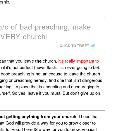
rship.
 b/c of bad preaching, make
 EVERY church!
CLICK TO TWEET
ean that you leave
the
church.
It’s really important to
n if it’s not perfect (news flash: it’s never going to be).
h good preaching is not an excuse to leave the church
ging or preaching heresy, find one that isn’t dangerous,
 making it a place that is accepting and encouraging to
ourself. So yes, leave if you must. But don’t give up on
e not getting anything from your church.
I hope that
at God will provide a way for you to grow closer to
nts for you. There IS a way for you to grow, you just