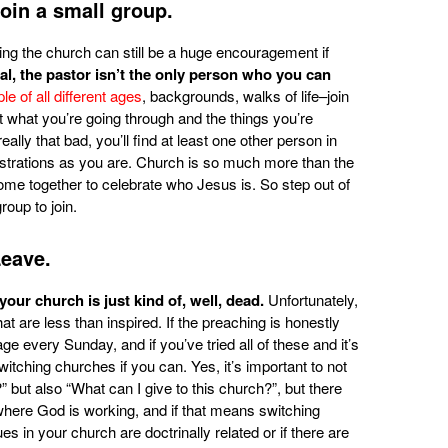
Join a small group.
ing the church can still be a huge encouragement if
eal, the pastor isn’t the only person who you can
e of all different ages
, backgrounds, walks of life–join
t what you’re going through and the things you’re
eally that bad, you’ll find at least one other person in
ustrations as you are. Church is so much more than the
me together to celebrate who Jesus is. So step out of
roup to join.
Leave.
 your church is just kind of, well, dead.
Unfortunately,
 are less than inspired. If the preaching is honestly
ge every Sunday, and if you’ve tried all of these and it’s
switching churches if you can. Yes, it’s important to not
” but also “What can I give to this church?”, but there
here God is working, and if that means switching
es in your church are doctrinally related or if there are