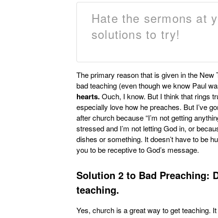
Hate the sermons at 
solutions to try!
The primary reason that is given in the New 
bad teaching (even though we know Paul was 
hearts.
Ouch, I know. But I think that rings 
especially love how he preaches. But I’ve 
after church because “I’m not getting anything o
stressed and I’m not letting God in, or becau
dishes or something. It doesn’t have to be h
you to be receptive to God’s message.
Solution 2 to Bad Preaching:
D
teaching.
Yes, church is a great way to get teaching. It