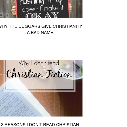
WHY THE DUGGARS GIVE CHRISTIANITY
A BAD NAME
3 REASONS I DON’T READ CHRISTIAN