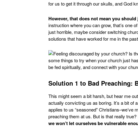
for us to get it through our skulls, and God k
However, that does not mean you should j
instruction where you can grow, that’s one of i
just horrible, maybe consider switching church
solutions that have worked for me in the past
Solution 1 to Bad Preaching: 
This might seem a bit harsh, but hear me out. 
actually convicting us as boring. It’s a bit 
applies to us “seasoned” Christians–we’ve 
preaching them at us. But is that really true?
we won’t let ourselves be vulnerable enou