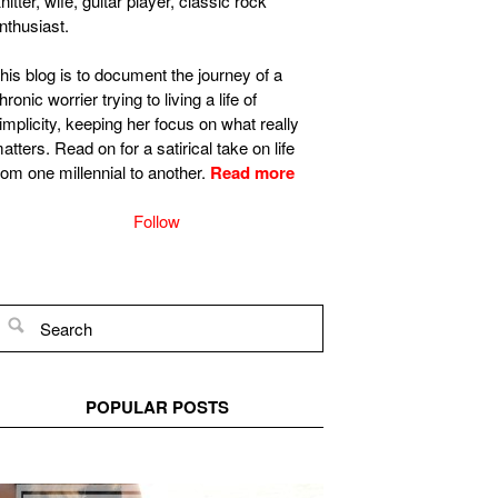
nitter, wife, guitar player, classic rock
nthusiast.
his blog is to document the journey of a
hronic worrier trying to living a life of
implicity, keeping her focus on what really
atters. Read on for a satirical take on life
rom one millennial to another.
Read more
Follow
POPULAR POSTS