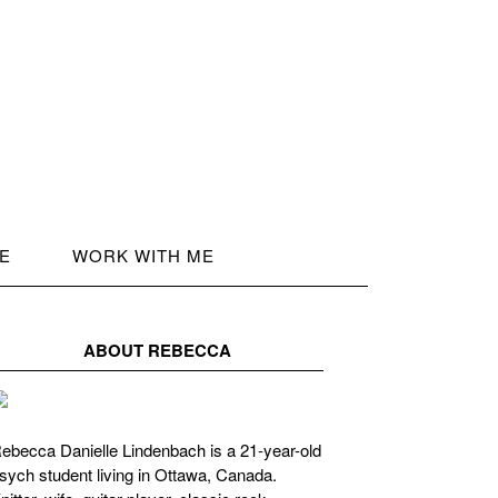
LE
WORK WITH ME
ABOUT REBECCA
ebecca Danielle Lindenbach is a 21-year-old
sych student living in Ottawa, Canada.