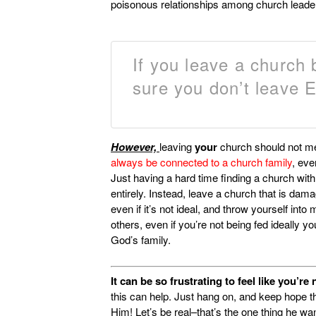
poisonous relationships among church leade
If you leave a church
sure you don’t leave
However,
leaving
your
church should not m
always be connected to a church family
, eve
Just having a hard time finding a church wit
entirely. Instead, leave a church that is dama
even if it’s not ideal, and throw yourself into
others, even if you’re not being fed ideally y
God’s family.
It can be so frustrating to feel like you’r
this can help. Just hang on, and keep hope th
Him! Let’s be real–that’s the one thing he wa