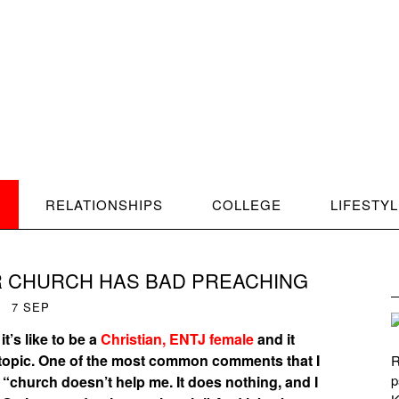
RELATIONSHIPS
COLLEGE
LIFESTY
 CHURCH HAS BAD PREACHING
7
SEP
t’s like to be a
Christian, ENTJ female
and it
e topic. One of the most common comments that I
R
p
 “church doesn’t help me. It does nothing, and I