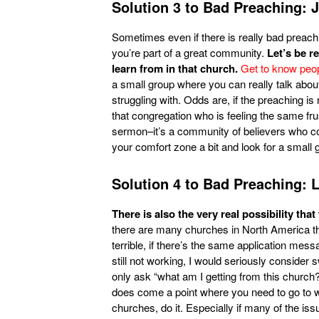
Solution 3 to Bad Preaching: 
Sometimes even if there is really bad preach
you’re part of a great community.
Let’s be r
learn from in that church.
Get to know peopl
a small group where you can really talk abou
struggling with. Odds are, if the preaching is r
that congregation who is feeling the same fr
sermon–it’s a community of believers who co
your comfort zone a bit and look for a small g
Solution 4 to Bad Preaching: 
There is also the very real possibility that
there are many churches in North America that
terrible, if there’s the same application messa
still not working, I would seriously consider 
only ask “what am I getting from this church?
does come a point where you need to go to w
churches, do it. Especially if many of the issu