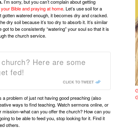
h.
I’m sorry, but you can’t complain about getting
 your Bible and praying at home
. Let’s use soil for a
’t gotten watered enough, it becomes dry and cracked.
e dry soil because it’s too dry to absorb it. It’s similar
ot to be consistently “watering” your soul so that it is
ugh the church service.
r church? Here are some
et fed!
CLICK TO TWEET
G
G
is a problem of just not having good preaching (also
 creative ways to find teaching. Watch sermons online, or
ur mission–what can you offer the church? How can you
ng to be able to feed you, stop looking for it. Find it
ed others.