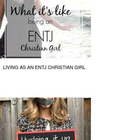
LIVING AS AN ENTJ CHRISTIAN GIRL