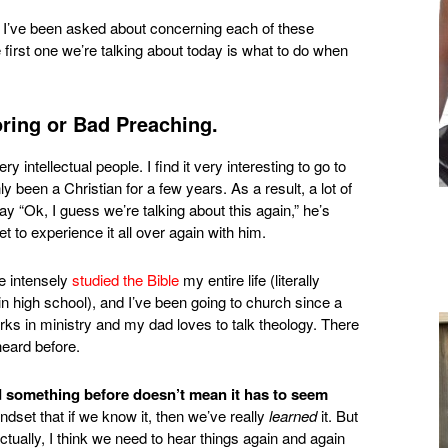
 I’ve been asked about concerning each of these
first one we’re talking about today is what to do when
ring or Bad Preaching.
ry intellectual people. I find it very interesting to go to
been a Christian for a few years. As a result, a lot of
 say “Ok, I guess we’re talking about this again,” he’s
get to experience it all over again with him.
e intensely
studied the Bible
my entire life (literally
high school), and I’ve been going to church since a
ks in ministry and my dad loves to talk theology. There
heard before.
rd something before doesn’t mean it has to seem
indset that if we know it, then we’ve really
learned
it. But
ctually, I think we need to hear things again and again