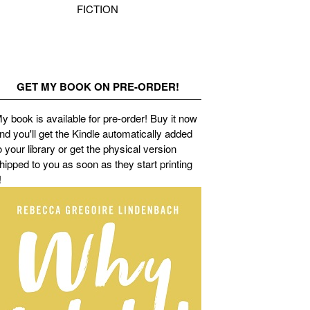
FICTION
GET MY BOOK ON PRE-ORDER!
y book is available for pre-order! Buy it now
nd you'll get the Kindle automatically added
o your library or get the physical version
hipped to you as soon as they start printing
!