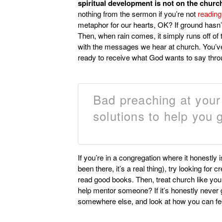
spiritual development is not on the churc
nothing from the sermon if you’re not
reading
metaphor for our hearts, OK? If ground hasn
Then, when rain comes, it simply runs off of th
with the messages we hear at church. You’ve g
ready to receive what God wants to say thro
Bad preaching at you
solutions to help you g
If you’re in a congregation where it honestly 
been there, it’s a real thing), try looking for
read good books. Then, treat church like yo
help mentor someone? If it’s honestly never goi
somewhere else, and look at how you can fe