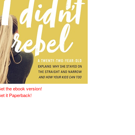
et the ebook version!
et it Paperback!