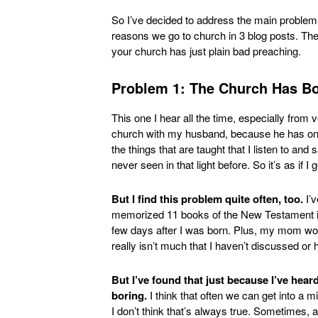
So I’ve decided to address the main problem
reasons we go to church in 3 blog posts. The 
your church has just plain bad preaching.
Problem 1: The Church Has Bo
This one I hear all the time, especially from ve
church with my husband, because he has only 
the things that are taught that I listen to and
never seen in that light before. So it’s as if I 
But I find this problem quite often, too.
I’v
memorized 11 books of the New Testament in 
few days after I was born. Plus, my mom wor
really isn’t much that I haven’t discussed or 
But I’ve found that just because I’ve hea
boring.
I think that often we can get into a m
I don’t think that’s always true. Sometimes, a