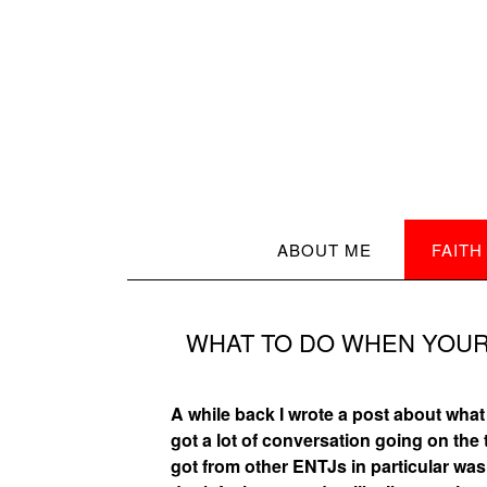
ABOUT ME
FAITH
WHAT TO DO WHEN YOUR
A while back I wrote a post about what i
got a lot of conversation going on th
got from other ENTJs in particular was