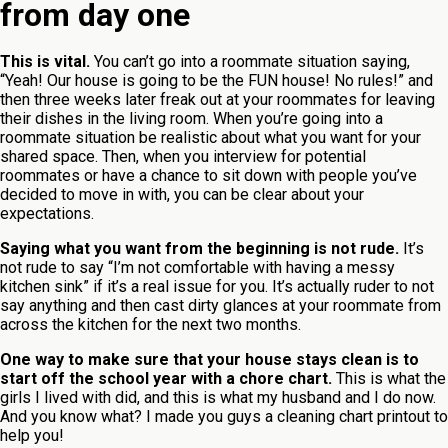
from day one
This is vital.
You can’t go into a roommate situation saying,
“Yeah! Our house is going to be the FUN house! No rules!” and
then three weeks later freak out at your roommates for leaving
their dishes in the living room. When you’re going into a
roommate situation be realistic about what you want for your
shared space. Then, when you interview for potential
roommates or have a chance to sit down with people you’ve
decided to move in with, you can be clear about your
expectations.
Saying what you want from the beginning is not rude.
It’s
not rude to say “I’m not comfortable with having a messy
kitchen sink” if it’s a real issue for you. It’s actually ruder to not
say anything and then cast dirty glances at your roommate from
across the kitchen for the next two months.
One way to make sure that your house stays clean is to
start off the school year with a chore chart.
This is what the
girls I lived with did, and this is what my husband and I do now.
And you know what? I made you guys a cleaning chart printout to
help you!