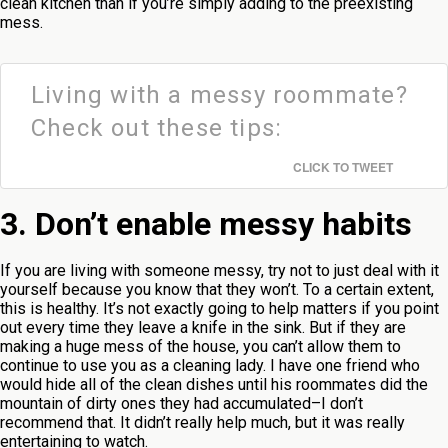
clean kitchen than if you’re simply adding to the preexisting
mess.
Living with a messy roommate?
Check out these tips:
CLICK TO TWEET
3. Don’t enable messy habits
If you are living with someone messy, try not to just deal with it
yourself because you know that they won’t. To a certain extent,
this is healthy. It’s not exactly going to help matters if you point
out every time they leave a knife in the sink. But if they are
making a huge mess of the house, you can’t allow them to
continue to use you as a cleaning lady. I have one friend who
would hide all of the clean dishes until his roommates did the
mountain of dirty ones they had accumulated–I don’t
recommend that. It didn’t really help much, but it was really
entertaining to watch.