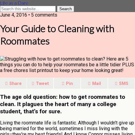
Life as a Dare
June 4, 2016 •
5 comments
Your Guide to Cleaning with
Roommates
Share
Tweet
Pin
Mail
SMS
The age old question: how to get roommates to
clean. It plagues the heart of many a college
student, that’s for sure.
Living the roommate life is fantastic. Although I wouldn’t give up
being married for the world, sometimes I miss living with the
girls–they’re my best friends! And I know Connor misses living