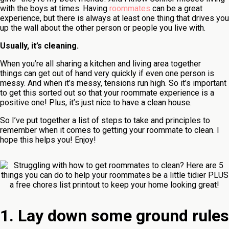
with the boys at times. Having
roommates
can be a great
experience, but there is always at least one thing that drives you
up the wall about the other person or people you live with.
Usually, it’s cleaning.
When you’re all sharing a kitchen and living area together
things can get out of hand very quickly if even one person is
messy. And when it’s messy, tensions run high. So it’s important
to get this sorted out so that your roommate experience is a
positive one! Plus, it’s just nice to have a clean house.
So I’ve put together a list of steps to take and principles to
remember when it comes to getting your roommate to clean. I
hope this helps you! Enjoy!
1. Lay down some ground rules