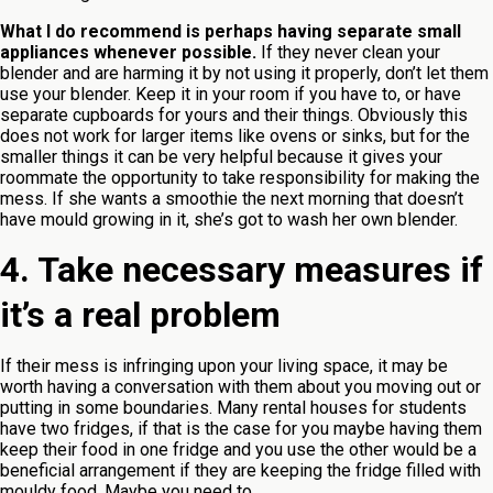
What I do recommend is perhaps having separate small
appliances whenever possible.
If they never clean your
blender and are harming it by not using it properly, don’t let them
use your blender. Keep it in your room if you have to, or have
separate cupboards for yours and their things. Obviously this
does not work for larger items like ovens or sinks, but for the
smaller things it can be very helpful because it gives your
roommate the opportunity to take responsibility for making the
mess. If she wants a smoothie the next morning that doesn’t
have mould growing in it, she’s got to wash her own blender.
4. Take necessary measures if
it’s a real problem
If their mess is infringing upon your living space, it may be
worth having a conversation with them about you moving out or
putting in some boundaries. Many rental houses for students
have two fridges, if that is the case for you maybe having them
keep their food in one fridge and you use the other would be a
beneficial arrangement if they are keeping the fridge filled with
mouldy food. Maybe you need to