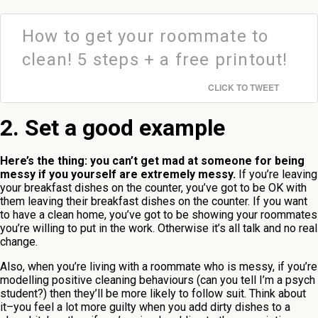
How to get your roommate to
clean! 5 steps + a free printout!
CLICK TO TWEET
2. Set a good example
Here’s the thing:
you can’t get mad at someone for being
messy if you yourself are extremely messy.
If you’re leaving
your breakfast dishes on the counter, you’ve got to be OK with
them leaving their breakfast dishes on the counter. If you want
to have a clean home, you’ve got to be showing your roommates
you’re willing to put in the work. Otherwise it’s all talk and no real
change.
Also, when you’re living with a roommate who is messy, if you’re
modelling positive cleaning behaviours (can you tell I’m a psych
student?) then they’ll be more likely to follow suit. Think about
it–you feel a lot more guilty when you add dirty dishes to a