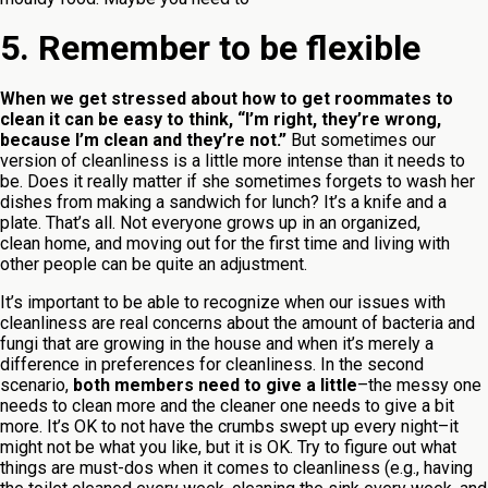
5. Remember to be flexible
When we get stressed about how to get roommates to
clean it can be easy to think, “I’m right, they’re wrong,
because I’m clean and they’re not.”
But sometimes our
version of cleanliness is a little more intense than it needs to
be. Does it really matter if she sometimes forgets to wash her
dishes from making a sandwich for lunch? It’s a knife and a
plate. That’s all. Not everyone grows up in an organized,
clean home, and moving out for the first time and living with
other people can be quite an adjustment.
It’s important to be able to recognize when our issues with
cleanliness are real concerns about the amount of bacteria and
fungi that are growing in the house and when it’s merely a
difference in preferences for cleanliness. In the second
scenario,
both members need to give a little
–the messy one
needs to clean more and the cleaner one needs to give a bit
more. It’s OK to not have the crumbs swept up every night–it
might not be what you like, but it is OK. Try to figure out what
things are must-dos when it comes to cleanliness (e.g., having