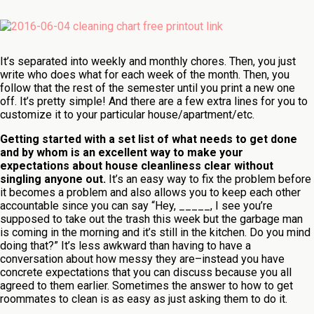
It’s separated into weekly and monthly chores. Then, you just
write who does what for each week of the month. Then, you
follow that the rest of the semester until you print a new one
off. It’s pretty simple! And there are a few extra lines for you to
customize it to your particular house/apartment/etc.
Getting started with a set list of what needs to get done
and by whom is an excellent way to make your
expectations about house cleanliness clear without
singling anyone out.
It’s an easy way to fix the problem before
it becomes a problem and also allows you to keep each other
accountable since you can say “Hey, _____, I see you’re
supposed to take out the trash this week but the garbage man
is coming in the morning and it’s still in the kitchen. Do you mind
doing that?” It’s less awkward than having to have a
conversation about how messy they are–instead you have
concrete expectations that you can discuss because you all
agreed to them earlier. Sometimes the answer to how to get
roommates to clean is as easy as just asking them to do it.