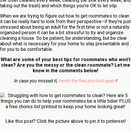
the toilet cleaned every week, cleaning the sink every week, and
taking out the trash) and which things you’re OK to let slip.
When we are trying to figure out how to get roommates to clean
it can be really hard to look from their perspective–if they’re just
stressed about being an adult for the first time or not a naturally
organized person it can be a bit stressful to try and organize
cleaning a house. So be patient, be understanding, but be clear
about what is necessary for your home to stay presentable and
for you to be comfortable.
What are some of your best tips for roommates who won’t
clean? Are you the messy or the clean roommate? Let me
know in the comments below!
In case you missed it,
here’s the free printout again
!
Like this post? Click the picture above to pin it to pinterest!