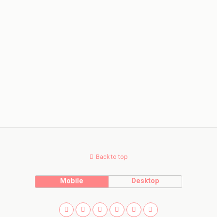
Back to top
Mobile
Desktop