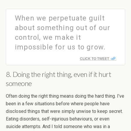
When we perpetuate guilt
about something out of our
control, we make it
impossible for us to grow.
CLICK TO TWEET
8. Doing the right thing, even if it hurt
someone
Often doing the right thing means doing the hard thing. I’ve
been in a few situations before where people have
disclosed things that were simply unwise to keep secret.
Eating disorders, self-injurious behaviours, or even
suicide attempts. And I told someone who was in a