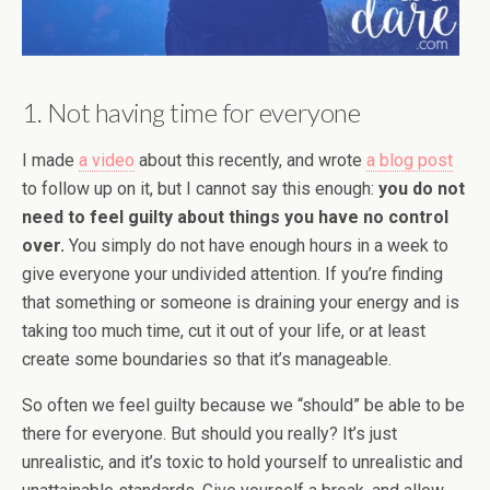
1. Not having time for everyone
I made
a video
about this recently, and wrote
a blog post
to follow up on it, but I cannot say this enough:
you do not
need to feel guilty about things you have no control
over.
You simply do not have enough hours in a week to
give everyone your undivided attention. If you’re finding
that something or someone is draining your energy and is
taking too much time, cut it out of your life, or at least
create some boundaries so that it’s manageable.
So often we feel guilty because we “should” be able to be
there for everyone. But should you really? It’s just
unrealistic, and it’s toxic to hold yourself to unrealistic and