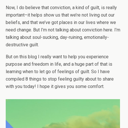
Now, I do believe that conviction, a kind of guilt, is really
important–it helps show us that we’re not living out our
beliefs, and that we’ve got places in our lives where we
need change. But I’m not talking about conviction here. I’m
talking about soul-sucking, day-ruining, emotionally-
destructive guilt.
But on this blog I really want to help you experience
purpose and freedom in life, and a huge part of that is
learning when to let go of feelings of guilt. So I have
compiled 8 things to stop feeling guilty about to share
with you today! I hope it gives you some comfort.