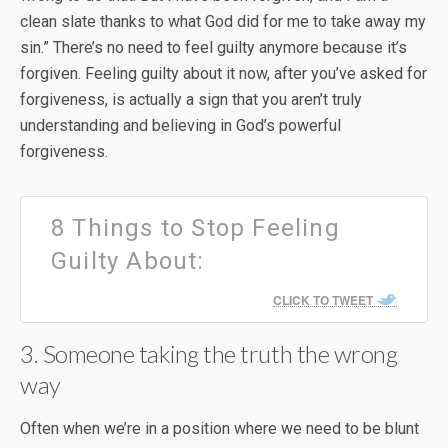
clean slate thanks to what God did for me to take away my
sin.” There’s no need to feel guilty anymore because it’s
forgiven. Feeling guilty about it now, after you’ve asked for
forgiveness, is actually a sign that you aren’t truly
understanding and believing in God’s powerful
forgiveness.
8 Things to Stop Feeling
Guilty About:
CLICK TO TWEET
3. Someone taking the truth the wrong
way
Often when we’re in a position where we need to be blunt