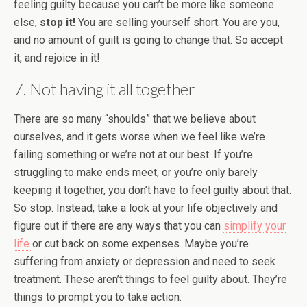
feeling guilty because you can’t be more like someone
else,
stop it!
You are selling yourself short. You are you,
and no amount of guilt is going to change that. So accept
it, and rejoice in it!
7. Not having it all together
There are so many “shoulds” that we believe about
ourselves, and it gets worse when we feel like we’re
failing something or we’re not at our best. If you’re
struggling to make ends meet, or you’re only barely
keeping it together, you don’t have to feel guilty about that.
So stop. Instead, take a look at your life objectively and
figure out if there are any ways that you can
simplify your
life
or cut back on some expenses. Maybe you’re
suffering from anxiety or depression and need to seek
treatment. These aren’t things to feel guilty about. They’re
things to prompt you to take action.