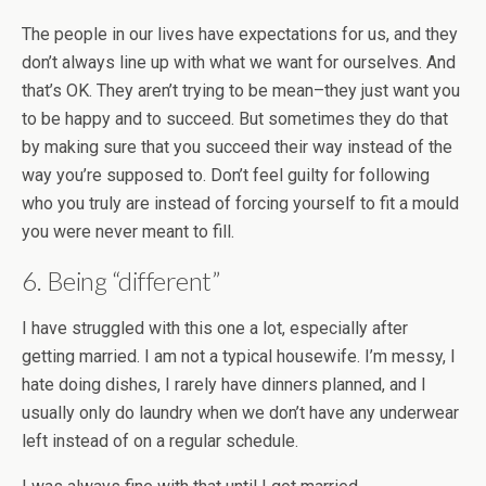
The people in our lives have expectations for us, and they
don’t always line up with what we want for ourselves. And
that’s OK. They aren’t trying to be mean–they just want you
to be happy and to succeed. But sometimes they do that
by making sure that you succeed their way instead of the
way you’re supposed to. Don’t feel guilty for following
who you truly are instead of forcing yourself to fit a mould
you were never meant to fill.
6. Being “different”
I have struggled with this one a lot, especially after
getting married. I am not a typical housewife. I’m messy, I
hate doing dishes, I rarely have dinners planned, and I
usually only do laundry when we don’t have any underwear
left instead of on a regular schedule.