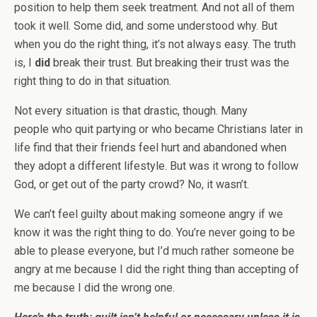
position to help them seek treatment. And not all of them
took it well. Some did, and some understood why. But
when you do the right thing, it’s not always easy. The truth
is, I
did
break their trust. But breaking their trust was the
right thing to do in that situation.
Not every situation is that drastic, though. Many
people who quit partying or who became Christians later in
life find that their friends feel hurt and abandoned when
they adopt a different lifestyle. But was it wrong to follow
God, or get out of the party crowd? No, it wasn’t.
We can’t feel guilty about making someone angry if we
know it was the right thing to do. You’re never going to be
able to please everyone, but I’d much rather someone be
angry at me because I did the right thing than accepting of
me because I did the wrong one.