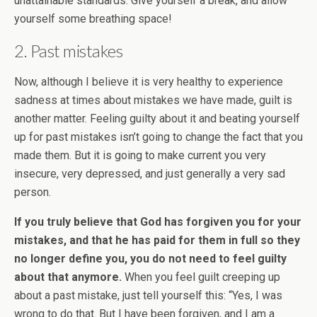
unattainable standards. Give yourself a break, and allow
yourself some breathing space!
2. Past mistakes
Now, although I believe it is very healthy to experience
sadness at times about mistakes we have made, guilt is
another matter. Feeling guilty about it and beating yourself
up for past mistakes isn’t going to change the fact that you
made them. But it is going to make current you very
insecure, very depressed, and just generally a very sad
person.
If you truly believe that God has forgiven you for your
mistakes, and that he has paid for them in full so they
no longer define you, you do not need to feel guilty
about that anymore.
When you feel guilt creeping up
about a past mistake, just tell yourself this: “Yes, I was
wrong to do that. But I have been forgiven, and I am a