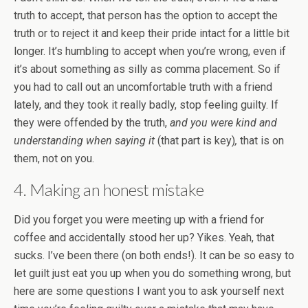
truth to accept, that person has the option to accept the
truth or to reject it and keep their pride intact for a little bit
longer. It’s humbling to accept when you’re wrong, even if
it’s about something as silly as comma placement. So if
you had to call out an uncomfortable truth with a friend
lately, and they took it really badly, stop feeling guilty. If
they were offended by the truth,
and you were kind and
understanding when saying it
(that part is key)
,
that is on
them, not on you.
4. Making an honest mistake
Did you forget you were meeting up with a friend for
coffee and accidentally stood her up? Yikes. Yeah, that
sucks. I’ve been there (on both ends!). It can be so easy to
let guilt just eat you up when you do something wrong, but
here are some questions I want you to ask yourself next