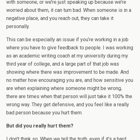
with someone, or we’re just speaking up because we’re
worried about them, it can turn bad. When someone is in a
negative place, and you reach out, they can take it
personally.
This can be especially an issue if you’re working in a job
where you have to give feedback to people. I was working
as an academic writing coach at my university during my
third year of college, and a large part of that job was
showing where there was improvement to be made. And
no matter how encouraging you are, and how sensitive you
are when explaining where someone might be wrong,
there are times when that person will just take it 100% the
wrong way. They get defensive, and you feel like a really
bad person because you hurt them.
But did you really hurt them?
I don’t think so. When we tell the truth, even if it’s a hard