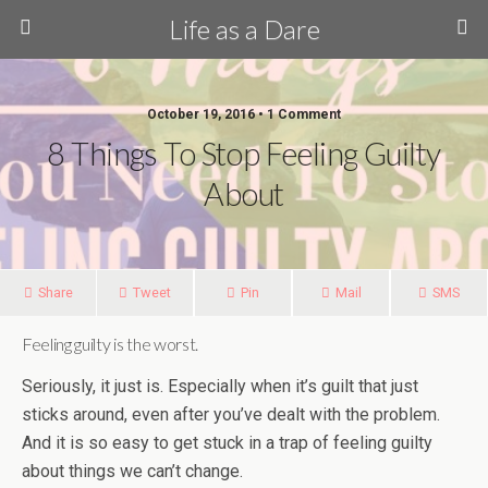
Life as a Dare
October 19, 2016 •
1 Comment
8 Things To Stop Feeling Guilty
About
Share
Tweet
Pin
Mail
SMS
Feeling guilty is the worst.
Seriously, it just is. Especially when it’s guilt that just
sticks around, even after you’ve dealt with the problem.
And it is so easy to get stuck in a trap of feeling guilty
about things we can’t change.