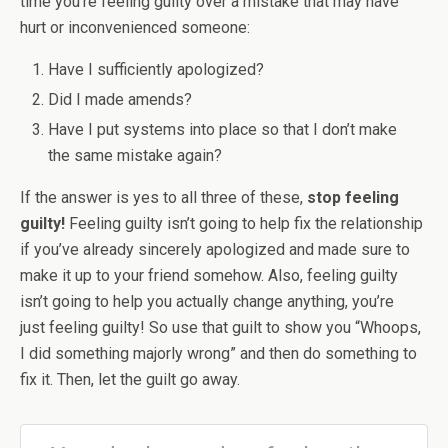
time you’re feeling guilty over a mistake that may have
hurt or inconvenienced someone:
Have I sufficiently apologized?
Did I made amends?
Have I put systems into place so that I don’t make
the same mistake again?
If the answer is yes to all three of these,
stop feeling
guilty!
Feeling guilty isn’t going to help fix the relationship
if you’ve already sincerely apologized and made sure to
make it up to your friend somehow. Also, feeling guilty
isn’t going to help you actually change anything, you’re
just feeling guilty! So use that guilt to show you “Whoops,
I did something majorly wrong” and then do something to
fix it. Then, let the guilt go away.