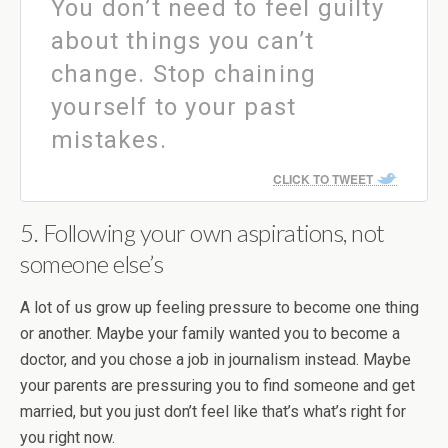
You don’t need to feel guilty
about things you can’t
change. Stop chaining
yourself to your past
mistakes.
CLICK TO TWEET
5. Following your own aspirations, not
someone else’s
A lot of us grow up feeling pressure to become one thing
or another. Maybe your family wanted you to become a
doctor, and you chose a job in journalism instead. Maybe
your parents are pressuring you to find someone and get
married, but you just don’t feel like that’s what’s right for
you right now.