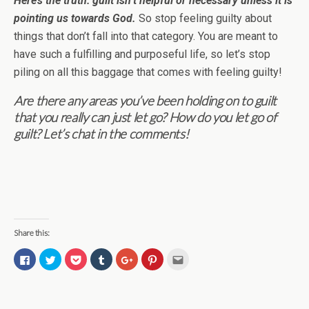
Here’s the truth: guilt isn’t helpful or necessary unless it is
pointing us towards God.
So stop feeling guilty about
things that don’t fall into that category. You are meant to
have such a fulfilling and purposeful life, so let’s stop
piling on all this baggage that comes with feeling guilty!
Are there any areas you’ve been holding on to guilt
that you really can just let go? How do you let go of
guilt? Let’s chat in the comments!
Share this:
C
C
C
C
C
C
C
l
l
l
l
l
l
l
i
i
i
i
i
i
i
c
c
c
c
c
c
c
k
k
k
k
k
k
k
t
t
t
t
t
t
t
o
o
o
o
o
o
o