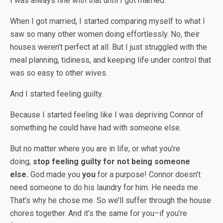
I was always fine with that until I got married.
When I got married, I started comparing myself to what I
saw so many other women doing effortlessly. No, their
houses weren’t perfect at all. But I just struggled with the
meal planning, tidiness, and keeping life under control that
was so easy to other wives.
And I started feeling guilty.
Because I started feeling like I was depriving Connor of
something he could have had with someone else.
But no matter where you are in life, or what you’re
doing,
stop feeling guilty for not being someone
else.
God made you
you
for a purpose! Connor doesn’t
need someone to do his laundry for him. He needs me.
That’s why he chose me. So we’ll suffer through the house
chores together. And it’s the same for you–if you’re