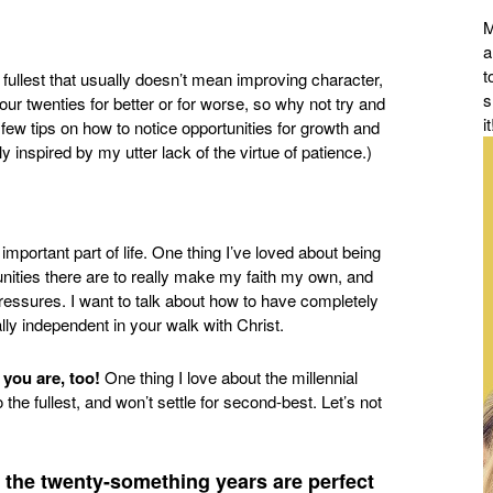
M
a
t
 fullest that usually doesn’t mean improving character,
s
 our twenties for better or for worse, so why not try and
it
 few tips on how to notice opportunities for growth and
 inspired by my utter lack of the virtue of patience.)
t important part of life. One thing I’ve loved about being
ities there are to really make my faith my own, and
pressures. I want to talk about how to have completely
lly independent in your walk with Christ.
e you are, too!
One thing I love about the millennial
 the fullest, and won’t settle for second-best. Let’s not
 the twenty-something years are perfect