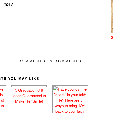
for?
G
G
COMMENTS:
6 COMMENTS
TS YOU MAY LIKE
)
5 Graduation Gift
Ideas Guaranteed to
Make Her Smile!