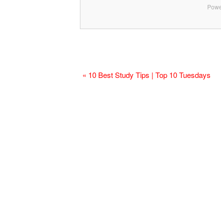
Powe
« 10 Best Study Tips | Top 10 Tuesdays