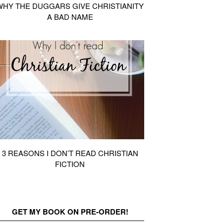
WHY THE DUGGARS GIVE CHRISTIANITY
A BAD NAME
3 REASONS I DON’T READ CHRISTIAN
FICTION
GET MY BOOK ON PRE-ORDER!