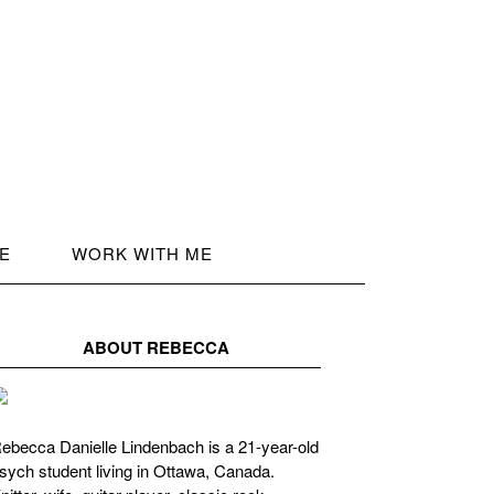
LE
WORK WITH ME
ABOUT REBECCA
ebecca Danielle Lindenbach is a 21-year-old
sych student living in Ottawa, Canada.