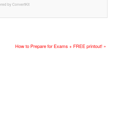
red by ConvertKit
How to Prepare for Exams + FREE printout! »