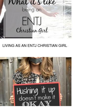
LIVING AS AN ENTJ CHRISTIAN GIRL