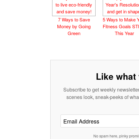
7 Ways to Save
5 Ways to Make 
Money by Going
Fitness Goals S
Green
This Year
Like what 
Subscribe to get weekly newsletter
scenes look, sneak-peeks of what
No spam here, pinky promi