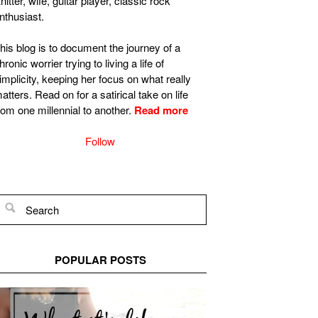
nitter, wife, guitar player, classic rock
nthusiast.
his blog is to document the journey of a
hronic worrier trying to living a life of
implicity, keeping her focus on what really
atters. Read on for a satirical take on life
rom one millennial to another.
Read more
Follow
POPULAR POSTS