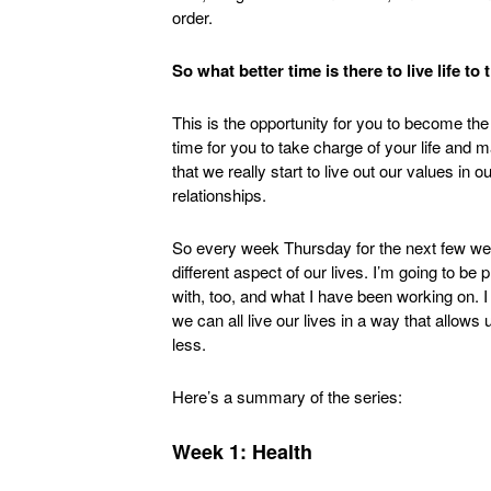
order.
So what better time is there to live life to
This is the opportunity for you to become the
time for you to take charge of your life and ma
that we really start to live out our values in ou
relationships.
So every week Thursday for the next few week
different aspect of our lives. I’m going to be
with, too, and what I have been working on. I
we can all live our lives in a way that allo
less.
Here’s a summary of the series:
Week 1: Health