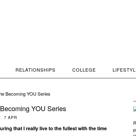
RELATIONSHIPS
COLLEGE
LIFESTY
 the Becoming YOU Series
e Becoming YOU Series
7
APR
R
ing that I really live to the fullest with the time
p