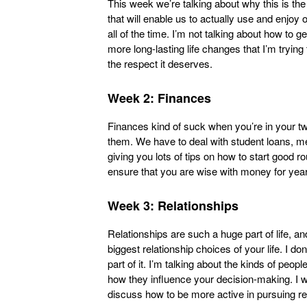
This week we’re talking about why this is the t
that will enable us to actually use and enjoy o
all of the time. I’m not talking about how to g
more long-lasting life changes that I’m tryin
the respect it deserves.
Week 2: Finances
Finances kind of suck when you’re in your twen
them. We have to deal with student loans, me
giving you lots of tips on how to start good r
ensure that you are wise with money for yea
Week 3: Relationships
Relationships are such a huge part of life, 
biggest relationship choices of your life. I do
part of it. I’m talking about the kinds of peop
how they influence your decision-making. I wa
discuss how to be more active in pursuing re