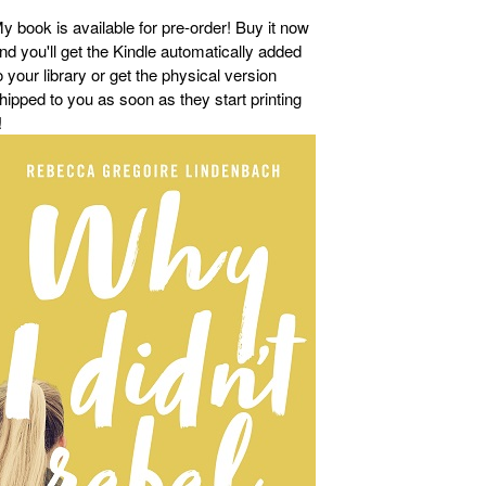
y book is available for pre-order! Buy it now
nd you'll get the Kindle automatically added
o your library or get the physical version
hipped to you as soon as they start printing
!