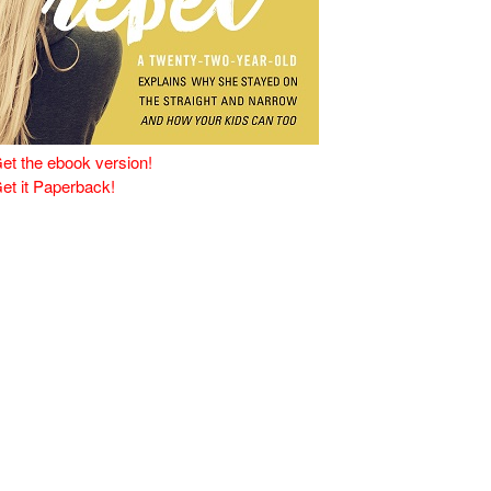
et the ebook version!
et it Paperback!