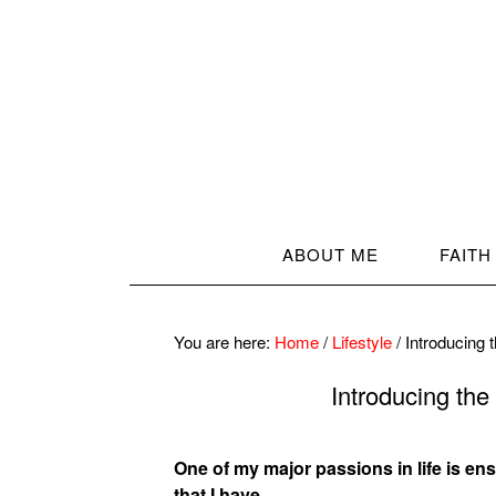
ABOUT ME
FAITH
You are here:
Home
/
Lifestyle
/
Introducing
Introducing th
One of my major passions in life is ensur
that I have.