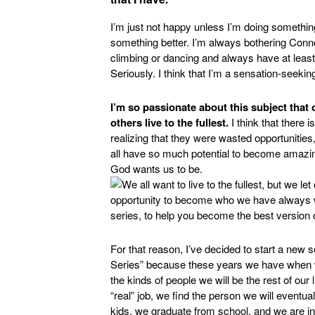
I’m just not happy unless I’m doing something 
something better. I’m always bothering Conn
climbing or dancing and always have at leas
Seriously. I think that I’m a sensation-seeking
I’m so passionate about this subject that 
others live to the fullest.
I think that there
realizing that they were wasted opportunities
all have so much potential to become amazin
God wants us to be.
For that reason, I’ve decided to start a new s
Series” because these years we have when we’
the kinds of people we will be the rest of our
“real” job, we find the person we will event
kids, we graduate from school, and we are ind