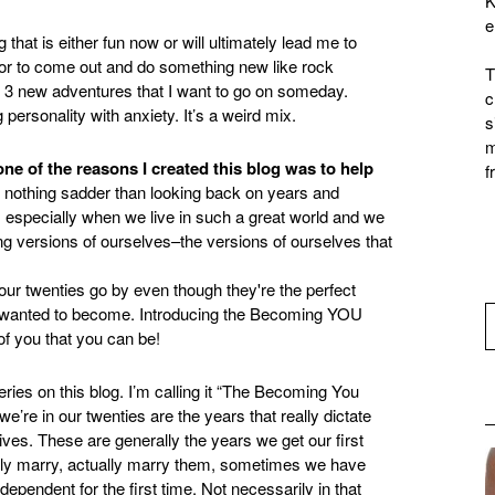
K
e
that is either fun now or will ultimately lead me to
or to come out and do something new like rock
T
t 3 new adventures that I want to go on someday.
c
 personality with anxiety. It’s a weird mix.
s
m
one of the reasons I created this blog was to help
f
 is nothing sadder than looking back on years and
, especially when we live in such a great world and we
g versions of ourselves–the versions of ourselves that
eries on this blog. I’m calling it “The Becoming You
re in our twenties are the years that really dictate
 lives. These are generally the years we get our first
ually marry, actually marry them, sometimes we have
ependent for the first time. Not necessarily in that