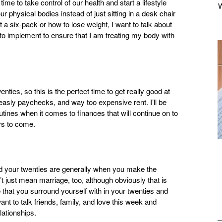
ime to take control of our health and start a lifestyle
ur physical bodies instead of just sitting in a desk chair
et a six-pack or how to lose weight, I want to talk about
g to implement to ensure that I am treating my body with
ties, so this is the perfect time to get really good at
asly paychecks, and way too expensive rent. I’ll be
outines when it comes to finances that will continue on to
rs to come.
and your twenties are generally when you make the
n’t just mean marriage, too, although obviously that is
le that you surround yourself with in your twenties and
nt to talk friends, family, and love this week and
lationships.