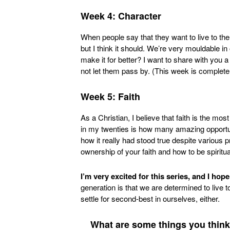
Week 4: Character
When people say that they want to live to the
but I think it should. We’re very mouldable in
make it for better? I want to share with you a
not let them pass by. (This week is completely
Week 5: Faith
As a Christian, I believe that faith is the mos
in my twenties is how many amazing opportun
how it really had stood true despite various 
ownership of your faith and how to be spiritua
I’m very excited for this series, and I hop
generation is that we are determined to live to
settle for second-best in ourselves, either.
What are some things you think