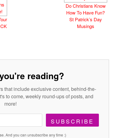
Do Christians Know
How To Have Fun?
Your
St Patrick’s Day
TICK
Musings
you're reading?
s that include exclusive content, behind-the-
's to come, weekly round-ups of posts, and
more!
SUBSCRIBE
se. And you can unsubscribe any time :)