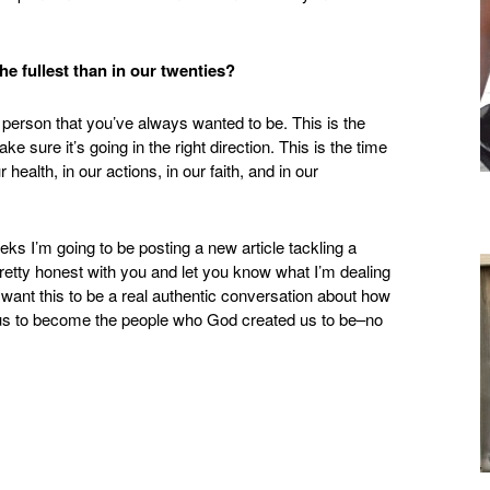
 the fullest than in our twenties?
 person that you’ve always wanted to be. This is the
ke sure it’s going in the right direction. This is the time
r health, in our actions, in our faith, and in our
s I’m going to be posting a new article tackling a
 pretty honest with you and let you know what I’m dealing
 want this to be a real authentic conversation about how
ws us to become the people who God created us to be–no