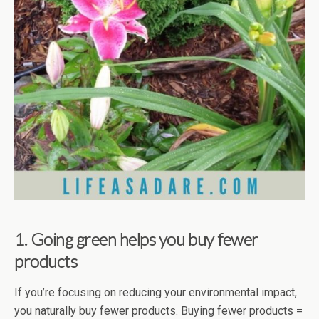
1. Going green helps you buy fewer
products
If you’re focusing on reducing your environmental impact,
you naturally buy fewer products. Buying fewer products =