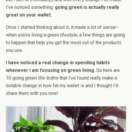
I’ve noticed something:
g
oing green is actually really
great on your wallet.
Once I started thinking about it, it made a lot of sense–
when you’re living a green lifestyle, a few things are going
to happen that help you get the most out of the products
you use.
I have noticed a real change in spending habits
whenever I am focusing on green living.
So here are
10 going green life-truths that I’ve found really make a
notable change in how fat my wallet is and I thought I’d
share them with you now!