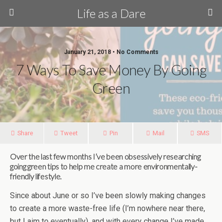
Life as a Dare
January 21, 2018 •
No Comments
7 Ways To Save Money By Going
Green
Share
Tweet
Pin
Mail
SMS
Over the last few months I’ve been obsessively researching
going green tips to help me create a more environmentally-
friendly lifestyle.
Since about June or so I’ve been slowly making changes
to create a more waste-free life (I’m nowhere near there,
but I aim to eventually), and with every change I’ve made