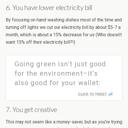
6. You have lower electricity bill
By focusing on hand-washing dishes most of the time and
turning off lights we cut our electricity bill by about $5-7 a
month, which is about a 15% decrease for us (Who doesn’t
want 15% off their electricity bill?!)
Going green isn’t just good
for the environment–it’s
also good for your wallet:
CLICK TO TWEET
7. You get creative
This may not seem like a money-saver, but as you’re trying