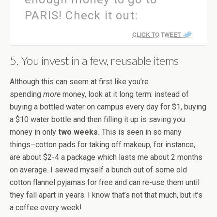
PARIS! Check it out:
CLICK TO TWEET
5. You invest in a few, reusable items
Although this can seem at first like you’re
spending
more
money, look at it long term: instead of
buying a bottled water on campus every day for $1, buying
a $10 water bottle and then filling it up is saving you
money in only
two weeks.
This is seen in so many
things–cotton pads for taking off makeup, for instance,
are about $2-4 a package which lasts me about 2 months
on average. I sewed myself a bunch out of some old
cotton flannel pyjamas for free and can re-use them until
they fall apart in years. I know that’s not that much, but it’s
a coffee every week!