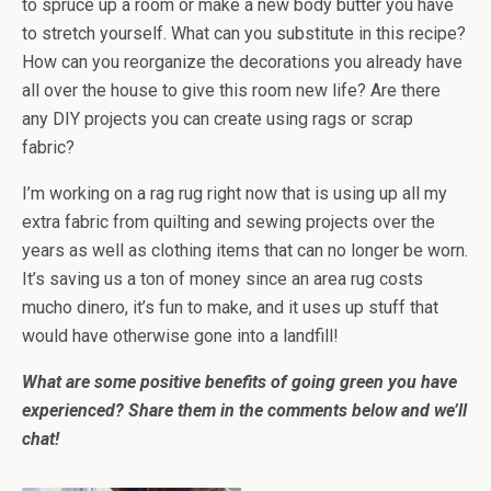
to spruce up a room or make a new body butter you have
to stretch yourself. What can you substitute in this recipe?
How can you reorganize the decorations you already have
all over the house to give this room new life? Are there
any DIY projects you can create using rags or scrap
fabric?
I’m working on a rag rug right now that is using up all my
extra fabric from quilting and sewing projects over the
years as well as clothing items that can no longer be worn.
It’s saving us a ton of money since an area rug costs
mucho dinero, it’s fun to make, and it uses up stuff that
would have otherwise gone into a landfill!
What are some positive benefits of going green you have
experienced? Share them in the comments below and we’ll
chat!