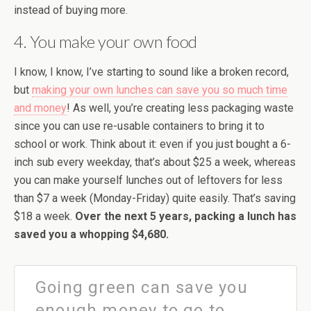
instead of buying more.
4. You make your own food
I know, I know, I’ve starting to sound like a broken record,
but
making your own lunches can save you so much time
and money
! As well, you’re creating less packaging waste
since you can use re-usable containers to bring it to
school or work. Think about it: even if you just bought a 6-
inch sub every weekday, that’s about $25 a week, whereas
you can make yourself lunches out of leftovers for less
than $7 a week (Monday-Friday) quite easily. That’s saving
$18 a week.
Over the next 5 years, packing a lunch has
saved you a whopping $4,680.
Going green can save you
enough money to go to