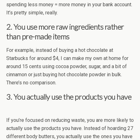
spending less money = more money in your bank account.
It’s pretty simple, really.
2. You use more raw ingredients rather
than pre-made items
For example, instead of buying a hot chocolate at
Starbucks for around $4, I can make my own at home for
around 15 cents using cocoa powder, sugar, and a bit of
cinnamon or just buying hot chocolate powder in bulk.
There’s no comparison.
3. You actually use the products you have
If you’re focused on reducing waste, you are more likely to
actually use the products you have. Instead of hoarding 27
different body butters, you actually use the ones you have