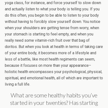
yoga class, for instance, and force yourself to slow down
and actually listen to what your body is telling you. If you
do this often, you begin to be able to listen to your body
without having to forcibly slow yourself down. You notice
when your shoulders are getting tense from worry, when
your stomach is starting to feel empty, and when you
really need some vitamin-rich fruit over that bag of
doritos. But when you look at health in terms of taking care
of your entire body, it becomes more of a lifestyle and
less of a battle, like most health regiments can seem,
because it focuses on more than your appearance–
holistic health encompasses your psychological, physical,
spiritual, and emotional health, all of which are important to
living a full life.
What are some healthy habits you’ve
started in your twenties? Has starting