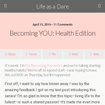
Life as a Dare
April 15, 2016 •
11 Comments
Becoming YOU: Health Edition
Share
Tweet
Pin
Mail
SMS
It’s week 1 in
the Becoming You series
and we’re talking starting
healthy habits! We’re off to a good start–I was hoping to have
this out 8:00 on Thursday, but life happened.
First off, I want to say how blown away I was by the
amazing feedback I got on my last post introducing this
series! I’m so glad to know that this topic–living life to the
fullest–is such a shared passion! It’s made me even more