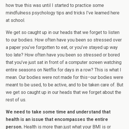
how true this was until I started to practice some
mindfulness psychology tips and tricks I’ve learned here
at school.
We get so caught up in our heads that we forget to listen
to our bodies. How often have you been so stressed over
a paper you’ve forgotten to eat, or you’ve stayed up way
too late? How often have you been so stressed or bored
that you’ve just sat in front of a computer screen watching
entire seasons on Netflix for days in a row? This is what I
mean. Our bodies were not made for this–our bodies were
meant to be used, to be active, and to be taken care of. But
we get so caught up in our heads that we forget about the
rest of us.
We need to take some time and understand that
health is an issue that encompasses the entire
person.
Health is more than just what your BMI is or