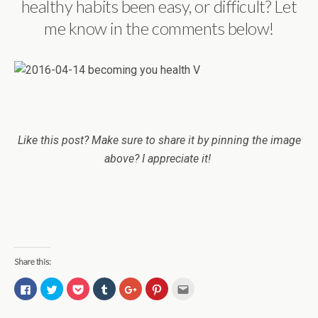
healthy habits been easy, or difficult? Let
me know in the comments below!
Like this post? Make sure to share it by pinning the image
above? I appreciate it!
Share this:
C
C
C
C
C
C
C
l
l
l
l
l
l
l
i
i
i
i
i
i
i
c
c
c
c
c
c
c