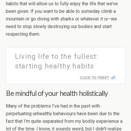
habits that will allow us to fully enjoy the life that we’ve
been given. If you want to be able to someday climb a
mountain or go diving with sharks or whatever it is–we
need to stop slowly destroying our bodies and start
respecting them.
Living life to the fullest:
starting healthy habits
CLICK TO TWEET
Be mindful of your health holistically
Many of the problems I’ve had in the past with
perpetuating unhealthy behaviours have been due to the
fact that I’m quite separated from my bodily experience a
lot of the time. I know, it sounds weird, but I didn’t realize