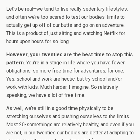
Let’s be real–we tend to live really sedentary lifestyles,
and often we’re too scared to test our bodies’ limits to
actually get up off of our butts and go on an adventure.
This is a product of just sitting and watching Netflix for
hours upon hours for so long.
However, your twenties are the best time to stop this
pattern.
You’re in a stage in life where you have fewer
obligations, so more free time for adventures, for one.
Yes, school and work are hectic, but try school and/or
work with kids. Much harder, I imagine. So relatively
speaking, we have a lot of free time.
As well, we’re still in a good time physically to be
stretching ourselves and pushing ourselves to the limits.
Most 20-somethings are relatively healthy, and even if you
are not, in our twenties our bodies are better at adapting to