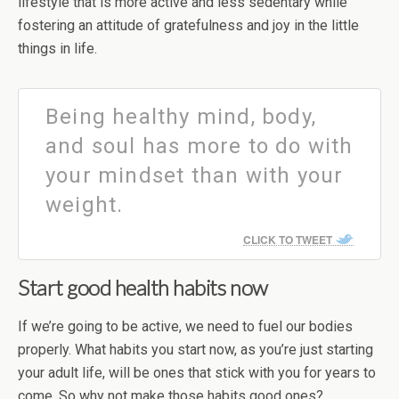
lifestyle that is more active and less sedentary while
fostering an attitude of gratefulness and joy in the little
things in life.
Being healthy mind, body,
and soul has more to do with
your mindset than with your
weight.
CLICK TO TWEET
Start good health habits now
If we’re going to be active, we need to fuel our bodies
properly. What habits you start now, as you’re just starting
your adult life, will be ones that stick with you for years to
come. So why not make those habits good ones?