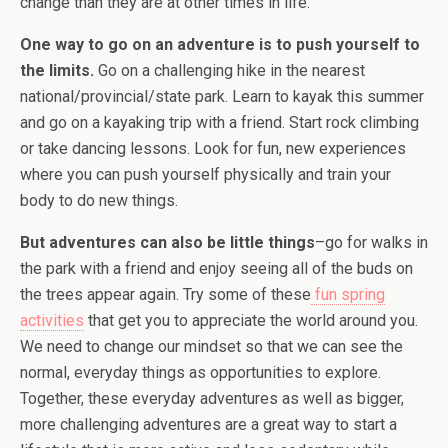
change than they are at other times in life.
One way to go on an adventure is to push yourself to
the limits.
Go on a challenging hike in the nearest
national/provincial/state park. Learn to kayak this summer
and go on a kayaking trip with a friend. Start rock climbing
or take dancing lessons. Look for fun, new experiences
where you can push yourself physically and train your
body to do new things.
But adventures can also be little things
–go for walks in
the park with a friend and enjoy seeing all of the buds on
the trees appear again. Try some of these
fun spring
activities
that get you to appreciate the world around you.
We need to change our mindset so that we can see the
normal, everyday things as opportunities to explore.
Together, these everyday adventures as well as bigger,
more challenging adventures are a great way to start a