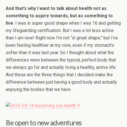
And that’s why I want to talk about health not as
something to aspire towards, but as something to
live
. I was in super good shape when I was 16 and getting
my lifeguarding certification. But I was a lot less active
than I am now! Right now I’m not “in great shape,” but I’ve
been feeling healthier at my core, even if my stomach’s
softer than it was last year. So I thought about what the
differences were between the typical, perfect body that
we always go for and actually living a healthy, active life.
And these are the three things that I decided make the
difference between just having a good body and actually
enjoying the bodies that we have.
Be open to new adventures