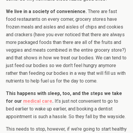
We live in a society of convenience.
There are fast
food restaurants on every corner, grocery stores have
frozen meals and aisles and aisles of chips and cookies
and crackers (have you ever noticed that there are always
more packaged foods than there are all of the fruits and
veggies and meats combined in the entire grocery store?)
and that shows in how we treat our bodies. We can tend to
just feed our bodies so we don’t feel hungry anymore
rather than feeding our bodies in a way that will fill us with
nutrients to help fuel us for the day to come.
This happens with sleep, too, and the steps we take
for our
medical care
.
It’s just not convenient to go to
bed earlier to wake up earlier, and booking a dentist
appointment is such a hassle. So they fall by the wayside.
This needs to stop, however, if we’re going to start healthy