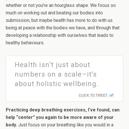
whether or not you’re an hourglass shape. We focus so
much on working out and beating our bodies into
submission, but maybe health has more to do with us
being at peace with the bodies we have, and through that
developing a relationship with ourselves that leads to
healthy behaviours.
Health isn’t just about
numbers on a scale–it’s
about holistic wellbeing.
CLICK TO TWEET
Practicing deep breathing exercises, I’ve found, can
help “center” you again to be more aware of your
body.
Just focus on your breathing like you would in a