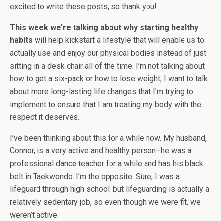
excited to write these posts, so thank you!
This week we’re talking about why starting healthy
habits
will help kickstart a lifestyle that will enable us to
actually use and enjoy our physical bodies instead of just
sitting in a desk chair all of the time. I’m not talking about
how to get a six-pack or how to lose weight, I want to talk
about more long-lasting life changes that I’m trying to
implement to ensure that I am treating my body with the
respect it deserves.
I’ve been thinking about this for a while now. My husband,
Connor, is a very active and healthy person–he was a
professional dance teacher for a while and has his black
belt in Taekwondo. I’m the opposite. Sure, I was a
lifeguard through high school, but lifeguarding is actually a
relatively sedentary job, so even though we were fit, we
weren’t active.