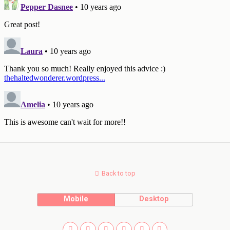
Back to top
Mobile
Desktop