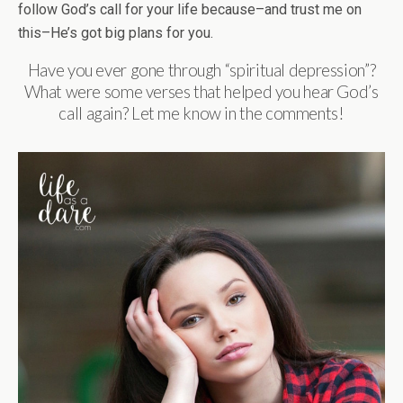
follow God’s call for your life because–and trust me on
this–He’s got big plans for you.
Have you ever gone through “spiritual depression”?
What were some verses that helped you hear God’s
call again? Let me know in the comments!