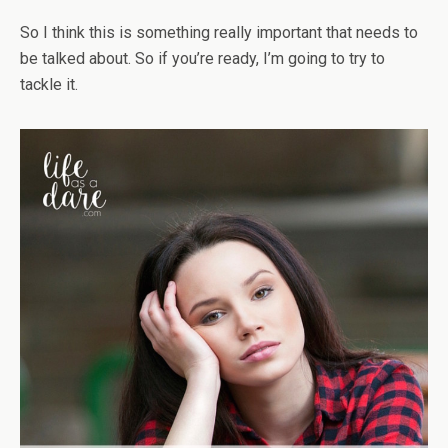
So I think this is something really important that needs to
be talked about. So if you’re ready, I’m going to try to
tackle it.