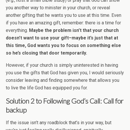
(e.g., host a small Bible study) or pray that God can show
you another way to minister in your church, or reveal
another gifting that he wants you to use at this time. Even
if you have an amazing gift, remember: there is a time for
everything.
Maybe the problem isn’t that your church
doesn’t want to use your gift–maybe it’s just that at
this time, God wants you to focus on something else
so he’s closing that door temporarily.
However, if your church is simply uninterested in having
you use the gifts that God has given you, I would seriously
consider leaving and finding somewhere that allows you
to live the life God has equipped you for.
Solution 2 to
Following God’s Call
: Call for
backup
If the issue isn’t any roadblock that’s in your way, but