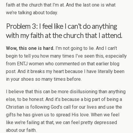
faith at the church that I’m at. And the last one is what
we’re talking about today.
Problem 3: I feel like I can’t do anything
with my faith at the church that I attend.
Wow, this one is hard.
I’m not going to lie. And I can’t
begin to tell you how many times I’ve seen this, especially
from ENTJ women who commented on that earlier blog
post. And it breaks my heart because I have literally been
in your shoes so many times before.
I believe that this can be more disillusioning than anything
else, to be honest. And it’s because a big part of being a
Christian is following God’s call for our lives and use the
gifts he has given us to spread His love. When we feel
like we’re failing at that, we can feel pretty depressed
about our faith.