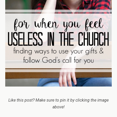
Like this post? Make sure to pin it by clicking the image
above!