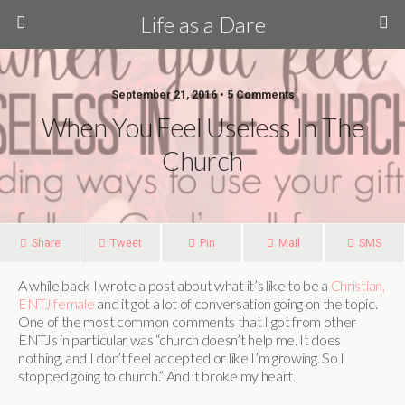
Life as a Dare
September 21, 2016 •
5 Comments
When You Feel Useless In The
Church
Share
Tweet
Pin
Mail
SMS
A while back I wrote a post about what it’s like to be a
Christian,
ENTJ female
and it got a lot of conversation going on the topic.
One of the most common comments that I got from other
ENTJs in particular was “church doesn’t help me. It does
nothing, and I don’t feel accepted or like I’m growing. So I
stopped going to church.” And it broke my heart.