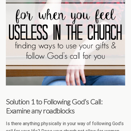
Solution 1 to Following God’s Call:
Examine any roadblocks
Is there anything physically in your way of following God’s