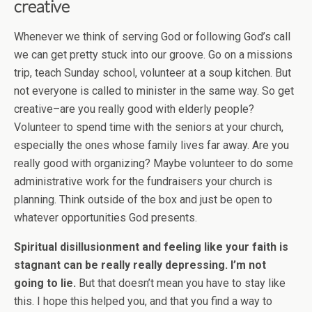
creative
Whenever we think of serving God or following God’s call
we can get pretty stuck into our groove. Go on a missions
trip, teach Sunday school, volunteer at a soup kitchen. But
not everyone is called to minister in the same way. So get
creative–are you really good with elderly people?
Volunteer to spend time with the seniors at your church,
especially the ones whose family lives far away. Are you
really good with organizing? Maybe volunteer to do some
administrative work for the fundraisers your church is
planning. Think outside of the box and just be open to
whatever opportunities God presents.
Spiritual disillusionment and feeling like your faith is
stagnant can be really really depressing. I’m not
going to lie.
But that doesn’t mean you have to stay like
this. I hope this helped you, and that you find a way to