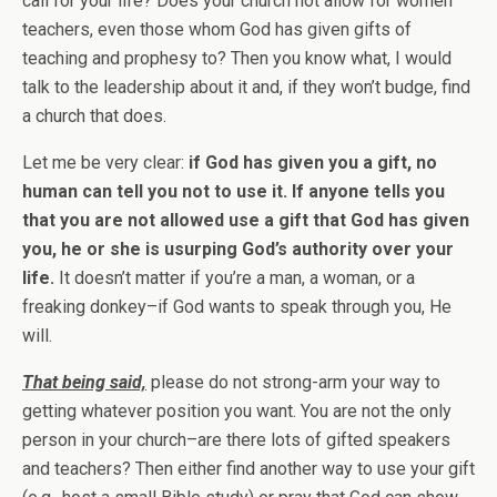
call for your life? Does your church not allow for women
teachers, even those whom God has given gifts of
teaching and prophesy to? Then you know what, I would
talk to the leadership about it and, if they won’t budge, find
a church that does.
Let me be very clear:
if God has given you a gift, no
human can tell you not to use it. If anyone tells you
that you are not allowed use a gift that God has given
you, he or she is usurping God’s authority over your
life.
It doesn’t matter if you’re a man, a woman, or a
freaking donkey–if God wants to speak through you, He
will.
That being said,
please do not strong-arm your way to
getting whatever position you want. You are not the only
person in your church–are there lots of gifted speakers
and teachers? Then either find another way to use your gift