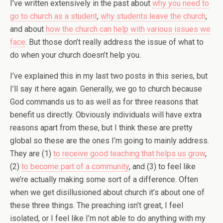
I’ve written extensively in the past about
why you need to
go to church as a student
,
why students leave the church
,
and about
how the church can help with various issues we
face
. But those don’t really address the issue of what to
do when your church doesn’t help you.
I’ve explained this in my last two posts in this series, but
I’ll say it here again. Generally, we go to church because
God commands us to as well as for three reasons that
benefit us directly. Obviously individuals will have extra
reasons apart from these, but I think these are pretty
global so these are the ones I’m going to mainly address.
They are (1)
to receive good teaching that helps us grow
,
(2)
to become part of a community
, and (3) to feel like
we’re actually making some sort of a difference. Often
when we get disillusioned about church it’s about one of
these three things. The preaching isn’t great, I feel
isolated, or I feel like I’m not able to do anything with my