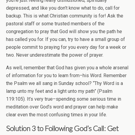
you’re just feeling really disillusioned, spiritually
depressed, and like you don’t know what to do, call for
backup. This is what Christian community is for! Ask the
pastoral staff or some trusted members of the
congregation to pray that God will show you the path he
has called you for. If you can, try to have a small group of
people commit to praying for you every day for a week or
two. Never underestimate the power of prayer.
As well, remember that God has given you a whole arsenal
of information for you to learn from–his Word. Remember
the Psalm we all sang in Sunday school? “Thy Word is a
lamp unto my feet and a light unto my path” (Psalm
119:105). It’s very true–spending some serious time in
meditation over God’s word and prayer can help make
clear even the most confusing times in your life.
Solution 3 to
Following God’s Call
: Get