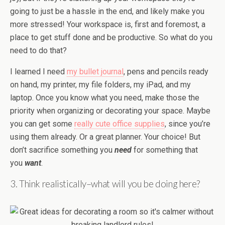
going to just be a hassle in the end, and likely make you
more stressed! Your workspace is, first and foremost, a
place to get stuff done and be productive. So what do you
need to do that?
I learned I need
my bullet journal
, pens and pencils ready
on hand, my printer, my file folders, my iPad, and my
laptop. Once you know what you need, make those the
priority when organizing or decorating your space. Maybe
you can get some
really cute office supplies
, since you’re
using them already. Or a great planner. Your choice! But
don’t sacrifice something you
need
for something that
you
want
.
3. Think realistically–what will you be doing here?