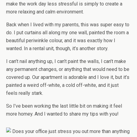
make the work day less stressful is simply to create a
more relaxing and calm environment.
Back when I lived with my parents, this was super easy to
do. I put curtains all along my one wall, painted the room a
beautiful periwinkle colour, and it was exactly how I
wanted. In a rental unit, though, it’s another story.
I can’t nail anything up, I can’t paint the walls, I can’t make
any permanent changes, or anything that would need to be
covered up. Our apartment is adorable and I love it, but it’s
painted a weird off-white, a cold off-white, and it just
feels really stark.
So I’ve been working the last little bit on making it feel
more homey. And I wanted to share my tips with you!