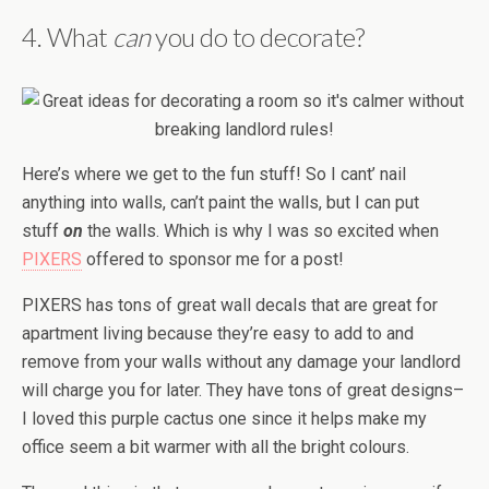
4. What
can
you do to decorate?
Here’s where we get to the fun stuff! So I cant’ nail
anything into walls, can’t paint the walls, but I can put
stuff
on
the walls. Which is why I was so excited when
PIXERS
offered to sponsor me for a post!
PIXERS has tons of great wall decals that are great for
apartment living because they’re easy to add to and
remove from your walls without any damage your landlord
will charge you for later. They have tons of great designs–
I loved this purple cactus one since it helps make my
office seem a bit warmer with all the bright colours.