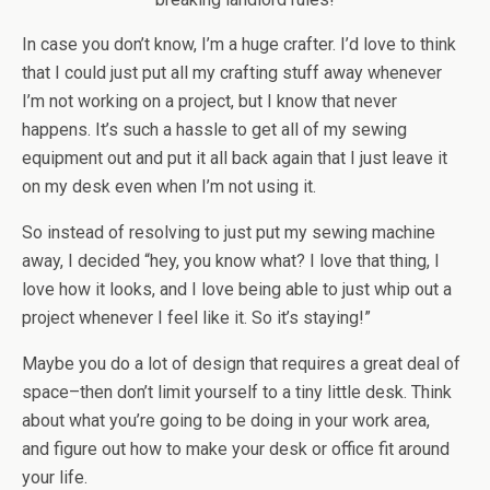
In case you don’t know, I’m a huge crafter. I’d love to think
that I could just put all my crafting stuff away whenever
I’m not working on a project, but I know that never
happens. It’s such a hassle to get all of my sewing
equipment out and put it all back again that I just leave it
on my desk even when I’m not using it.
So instead of resolving to just put my sewing machine
away, I decided “hey, you know what? I love that thing, I
love how it looks, and I love being able to just whip out a
project whenever I feel like it. So it’s staying!”
Maybe you do a lot of design that requires a great deal of
space–then don’t limit yourself to a tiny little desk. Think
about what you’re going to be doing in your work area,
and figure out how to make your desk or office fit around
your life.