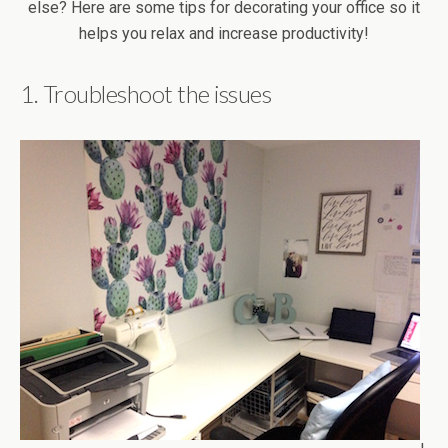
1. Troubleshoot the issues