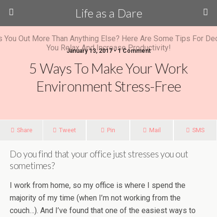
Life as a Dare
January 13, 2017 •
1 Comment
5 Ways To Make Your Work
Environment Stress-Free
Share
Tweet
Pin
Mail
SMS
Do you find that your office just stresses you out
sometimes?
I work from home, so my office is where I spend the
majority of my time (when I’m not working from the
couch…). And I’ve found that one of the easiest ways to