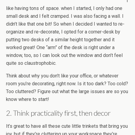
I
like having tons of space. when I started, I only had one
small desk and I felt cramped. I was also facing a wall. I
didn’t like that one bit! So when I decided I wanted to re-
organize and re-decorate, I opted for a corner-desk by
putting two desks of a similar height together and it
worked great! One “arm” of the desk is right under a
window, too, so I can look out the window and don’t feel
quite so claustrophobic.
Think about why you don’t like your office, or whatever
room you’re decorating, right now. Is it too dark? Too cold?
Too cluttered? Figure out what the large issues are so you
know where to start!
2. Think practicality first, then decor
It’s great to have all these cute little trinkets that bring you
joy, but if they’re cluttering up your workspace they’re