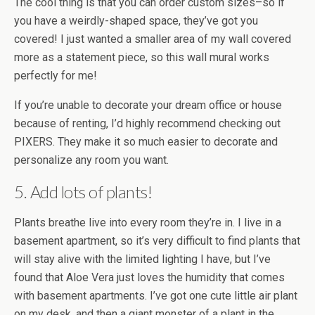
The cool thing is that you can order custom sizes–so if
you have a weirdly-shaped space, they’ve got you
covered! I just wanted a smaller area of my wall covered
more as a statement piece, so this wall mural works
perfectly for me!
If you’re unable to decorate your dream office or house
because of renting, I’d highly recommend checking out
PIXERS. They make it so much easier to decorate and
personalize any room you want.
5. Add lots of plants!
Plants breathe live into every room they’re in. I live in a
basement apartment, so it’s very difficult to find plants that
will stay alive with the limited lighting I have, but I’ve
found that Aloe Vera just loves the humidity that comes
with basement apartments. I’ve got one cute little air plant
on my desk, and then a giant monster of a plant in the