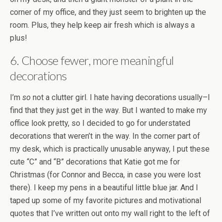
corner of my office, and they just seem to brighten up the
room. Plus, they help keep air fresh which is always a
plus!
6. Choose fewer, more meaningful
decorations
I’m
so
not a clutter girl. I hate having decorations usually–I
find that they just get in the way. But I wanted to make my
office look pretty, so I decided to go for understated
decorations that weren’t in the way. In the corner part of
my desk, which is practically unusable anyway, I put these
cute “C” and “B” decorations that Katie got me for
Christmas (for Connor and Becca, in case you were lost
there). I keep my pens in a beautiful little blue jar. And I
taped up some of my favorite pictures and motivational
quotes that I’ve written out onto my wall right to the left of