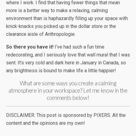
where I work. I find that having fewer things that mean
more is a better way to make a relaxing, calming
environment than is haphazardly filling up your space with
knick-knacks you picked up in the dollar store or the
clearance aisle of Anthropologie.
So there you have it!
I’ve had such a fun time
redecorating, and I seriously love that wall mural that I was
sent. It’s very cold and dark here in January in Canada, so
any brightness is bound to make life a little happier!
What are some ways you create a calming
atmosphere in your workspace? Let me know in the
comments below!
DISCLAIMER: This post is sponsored by PIXERS. All the
content and the opinions are my own!